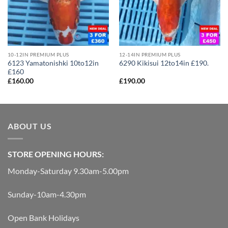
10-12IN PREMIUM PLUS
12-14IN PREMIUM PLUS
6123 Yamatonishki 10to12in
6290 Kikisui 12to14in £190.
£160
£
160.00
£
190.00
ABOUT US
STORE OPENING HOURS:
Monday-Saturday 9.30am-5.00pm
Sunday-10am-4.30pm
Open Bank Holidays