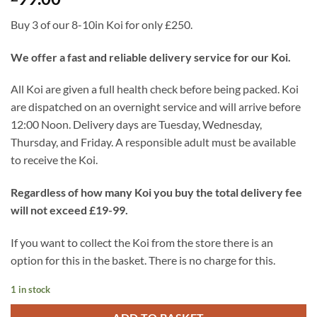
Buy 3 of our 8-10in Koi for only £250.
We offer a fast and reliable delivery service for our Koi.
All Koi are given a full health check before being packed. Koi
are dispatched on an overnight service and will arrive before
12:00 Noon. Delivery days are Tuesday, Wednesday,
Thursday, and Friday. A responsible adult must be available
to receive the Koi.
Regardless of how many Koi you buy the total delivery fee
will not exceed £19-99.
If you want to collect the Koi from the store there is an
option for this in the basket. There is no charge for this.
1 in stock