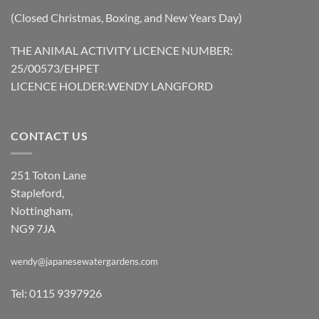
(Closed Christmas, Boxing, and New Years Day)
THE ANIMAL ACTIVITY LICENCE NUMBER:
25/00573/EHPET
LICENCE HOLDER:WENDY LANGFORD
CONTACT US
251 Toton Lane
Stapleford,
Nottingham,
NG9 7JA
wendy@japanesewatergardens.com
Tel: 0115 9397926