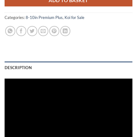
ADD TO BASKET
Categories:
8-10in Premium Plus
,
Koi for Sale
DESCRIPTION