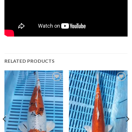
RELATED PRODUCTS
Add to
Add to
Wishlist
Wishlist