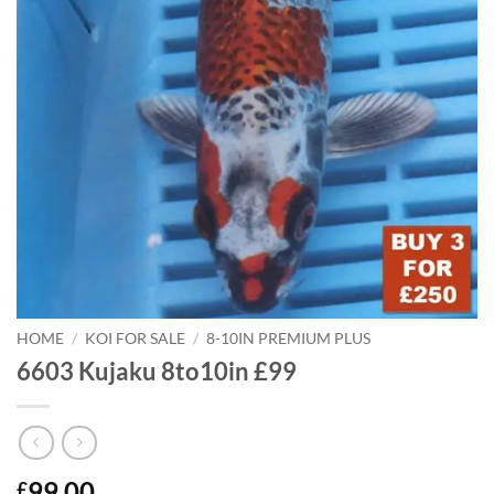
HOME
/
KOI FOR SALE
/
8-10IN PREMIUM PLUS
6603 Kujaku 8to10in £99
99.00
£