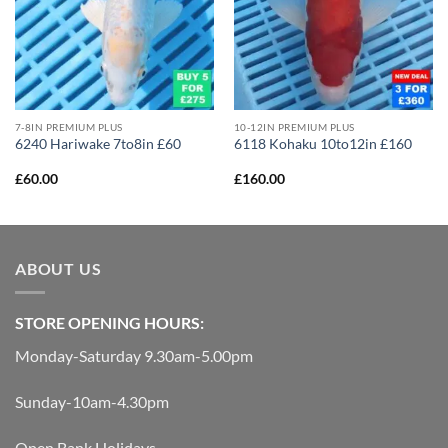
7-8IN PREMIUM PLUS
10-12IN PREMIUM PLUS
6240 Hariwake 7to8in £60
6118 Kohaku 10to12in £160
£
60.00
£
160.00
ABOUT US
STORE OPENING HOURS:
Monday-Saturday 9.30am-5.00pm
Sunday-10am-4.30pm
Open Bank Holidays