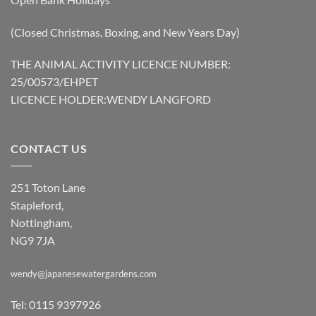
(Closed Christmas, Boxing, and New Years Day)
THE ANIMAL ACTIVITY LICENCE NUMBER:
25/00573/EHPET
LICENCE HOLDER:WENDY LANGFORD
CONTACT US
251 Toton Lane
Stapleford,
Nottingham,
NG9 7JA
wendy@japanesewatergardens.com
Tel: 0115 9397926