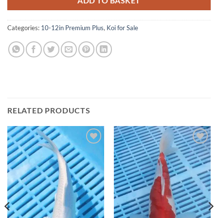
ADD TO BASKET
Categories:
10-12in Premium Plus
,
Koi for Sale
RELATED PRODUCTS
Add to
Add to
Wishlist
Wishlist