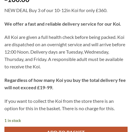
NEW DEAL Buy 3 of our 10-12in Koi for only £360.
We offer a fast and reliable delivery service for our Koi.
All Koi are given a full health check before being packed. Koi
are dispatched on an overnight service and will arrive before
12:00 Noon. Delivery days are Tuesday, Wednesday,
Thursday, and Friday. A responsible adult must be available
to receive the Koi.
Regardless of how many Koi you buy the total delivery fee
will not exceed £19-99.
If you want to collect the Koi from the store there is an
option for this in the basket. There is no charge for this.
1 in stock