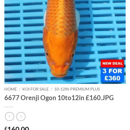
HOME
/
KOI FOR SALE
/
10-12IN PREMIUM PLUS
6677 Orenji Ogon 10to12in £160.JPG
160.00
£