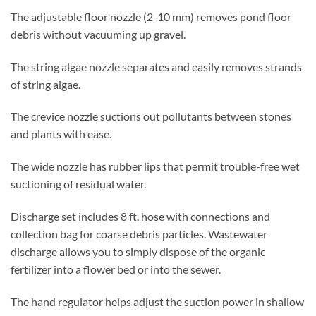
The adjustable floor nozzle (2-10 mm) removes pond floor
debris without vacuuming up gravel.
The string algae nozzle separates and easily removes strands
of string algae.
The crevice nozzle suctions out pollutants between stones
and plants with ease.
The wide nozzle has rubber lips that permit trouble-free wet
suctioning of residual water.
Discharge set includes 8 ft. hose with connections and
collection bag for coarse debris particles. Wastewater
discharge allows you to simply dispose of the organic
fertilizer into a flower bed or into the sewer.
The hand regulator helps adjust the suction power in shallow