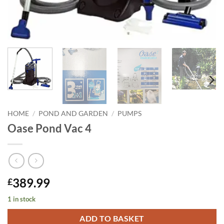
HOME
/
POND AND GARDEN
/
PUMPS
Oase Pond Vac 4
389.99
£
1 in stock
ADD TO BASKET