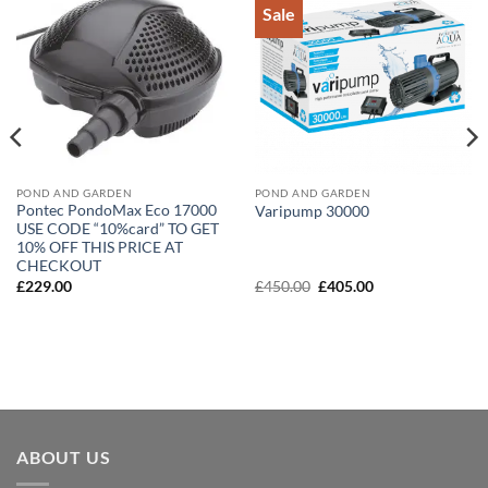
Sale
Add to
Add to
Wishlist
Wishlist
POND AND GARDEN
POND AND GARDEN
Pontec PondoMax Eco 17000
Varipump 30000
USE CODE “10%card” TO GET
10% OFF THIS PRICE AT
CHECKOUT
Original
Current
£
229.00
£
450.00
£
405.00
price
price
was:
is:
£450.00.
£405.00.
ABOUT US