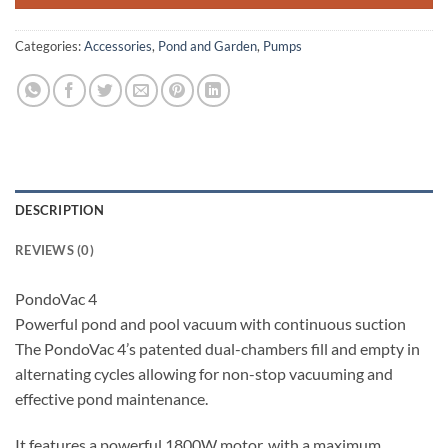
Categories:
Accessories
,
Pond and Garden
,
Pumps
DESCRIPTION
REVIEWS (0)
PondoVac 4
Powerful pond and pool vacuum with continuous suction
The PondoVac 4’s patented dual-chambers fill and empty in
alternating cycles allowing for non-stop vacuuming and
effective pond maintenance.
It features a powerful 1800W motor, with a maximum