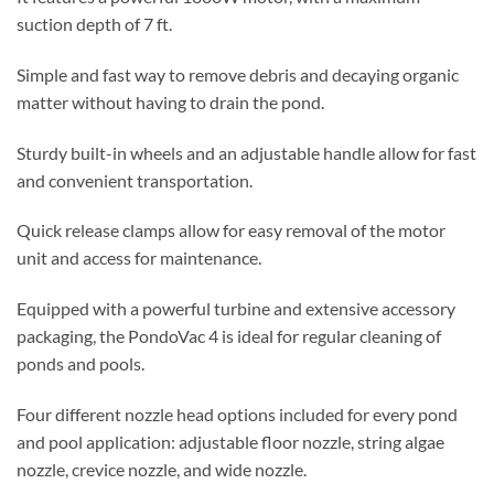
suction depth of 7 ft.
Simple and fast way to remove debris and decaying organic
matter without having to drain the pond.
Sturdy built-in wheels and an adjustable handle allow for fast
and convenient transportation.
Quick release clamps allow for easy removal of the motor
unit and access for maintenance.
Equipped with a powerful turbine and extensive accessory
packaging, the PondoVac 4 is ideal for regular cleaning of
ponds and pools.
Four different nozzle head options included for every pond
and pool application: adjustable floor nozzle, string algae
nozzle, crevice nozzle, and wide nozzle.