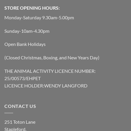
STORE OPENING HOURS:
Monday-Saturday 9.30am-5.00pm
Sunday-10am-4.30pm
Open Bank Holidays
(Closed Christmas, Boxing, and New Years Day)
THE ANIMAL ACTIVITY LICENCE NUMBER:
25/00573/EHPET
LICENCE HOLDER:WENDY LANGFORD
CONTACT US
251 Toton Lane
Stapleford,