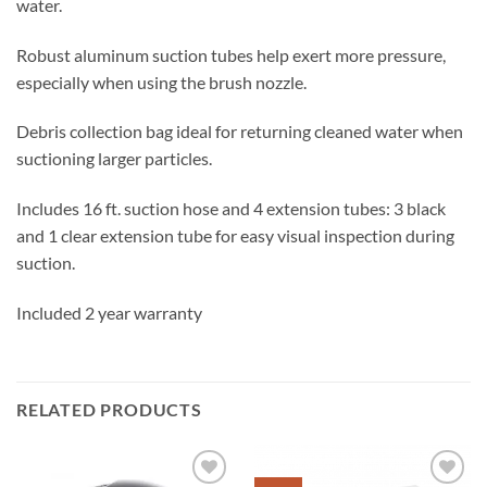
water.
Robust aluminum suction tubes help exert more pressure,
especially when using the brush nozzle.
Debris collection bag ideal for returning cleaned water when
suctioning larger particles.
Includes 16 ft. suction hose and 4 extension tubes: 3 black
and 1 clear extension tube for easy visual inspection during
suction.
Included 2 year warranty
RELATED PRODUCTS