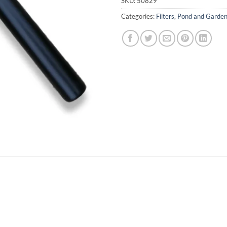
SKU:
50829
Categories:
Filters
,
Pond and Garde