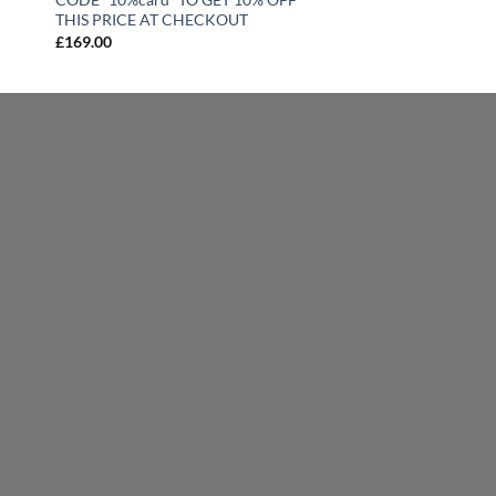
THIS PRICE AT CHECKOUT
£
169.00