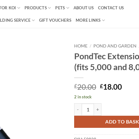
FOR KOI
PRODUCTS
PETS
ABOUT US
CONTACT US
LDING SERVICE
GIFT VOUCHERS
MORE LINKS
HOME
/
POND AND GARDEN
PondTec Extensio
Add to
(fits 5,000 and 8,
Wishlist
Original
Curr
20.00
18.00
£
£
price
price
2 in stock
was:
is:
PondTec Extension Pipe (fits 5,00
£20.00.
£18.
ADD TO BAS