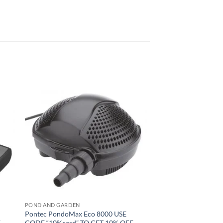
to
Add to
ist
Wishlist
POND AND GARDEN
Pontec PondoMax Eco 8000 USE
F
CODE “10%card” TO GET 10% OFF