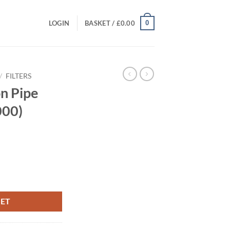
0
LOGIN
BASKET /
£
0.00
/
FILTERS
n Pipe
000)
ent
0 and 8,000) quantity
00.
KET