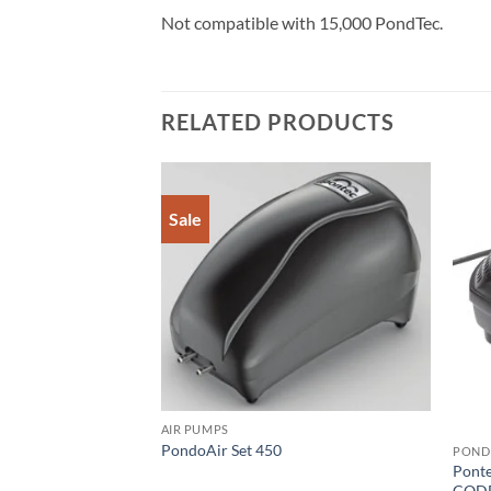
Not compatible with 15,000 PondTec.
RELATED PRODUCTS
Sale
Add to
Add to
Wishlist
Wishlist
AIR PUMPS
PondoAir Set 450
POND
Pont
w 30
CODE