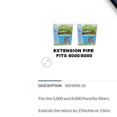
DESCRIPTION
REVIEWS (0)
Fits the 5,000 and 8,000 PondTec filters.
Extends the return by 21inches or 53cm.