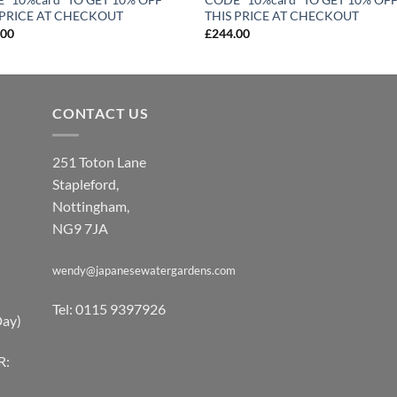
 PRICE AT CHECKOUT
THIS PRICE AT CHECKOUT
.00
£
244.00
CONTACT US
251 Toton Lane
Stapleford,
Nottingham,
NG9 7JA
wendy@japanesewatergardens.com
Tel: 0115 9397926
Day)
R: