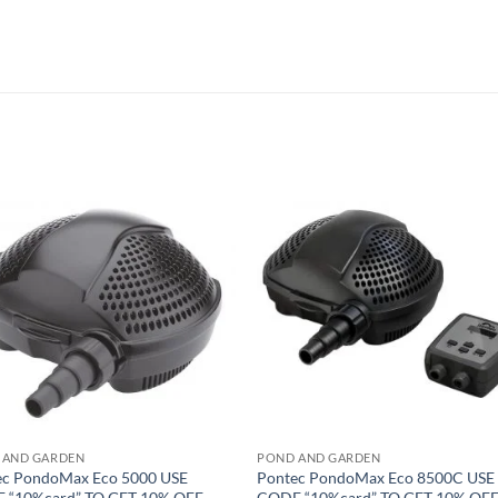
Add to
Add 
Wishlist
Wishl
 AND GARDEN
POND AND GARDEN
ec PondoMax Eco 5000 USE
Pontec PondoMax Eco 8500C USE
 “10%card” TO GET 10% OFF
CODE “10%card” TO GET 10% OF