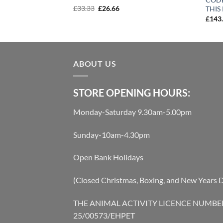
Original
Current
£
33.33
£
26.66
THIS
price
price
rent
£
143
was:
is:
e
£33.33.
£26.66.
20.
ABOUT US
STORE OPENING HOURS:
Monday-Saturday 9.30am-5.00pm
Sunday-10am-4.30pm
Open Bank Holidays
(Closed Christmas, Boxing, and New Years 
THE ANIMAL ACTIVITY LICENCE NUMBE
25/00573/EHPET