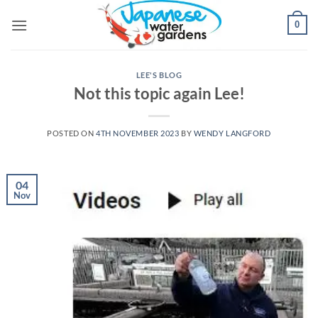
Skip
0
to
content
LEE'S BLOG
Not this topic again Lee!
POSTED ON
4TH NOVEMBER 2023
BY
WENDY LANGFORD
04
Nov