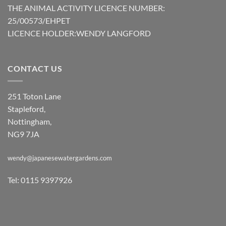
THE ANIMAL ACTIVITY LICENCE NUMBER:
25/00573/EHPET
LICENCE HOLDER:WENDY LANGFORD
CONTACT US
251 Toton Lane
Stapleford,
Nottingham,
NG9 7JA
wendy@japanesewatergardens.com
Tel: 0115 9397926