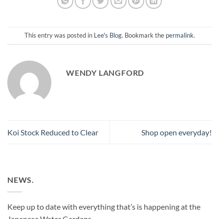
This entry was posted in
Lee's Blog
. Bookmark the
permalink
.
WENDY LANGFORD
Koi Stock Reduced to Clear
Shop open everyday!
NEWS.
Keep up to date with everything that’s is happening at the
Japanese Water Gardens.