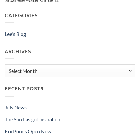
CATEGORIES
Lee's Blog
ARCHIVES
Archives
RECENT POSTS
July News
The Sun has got his hat on.
Koi Ponds Open Now