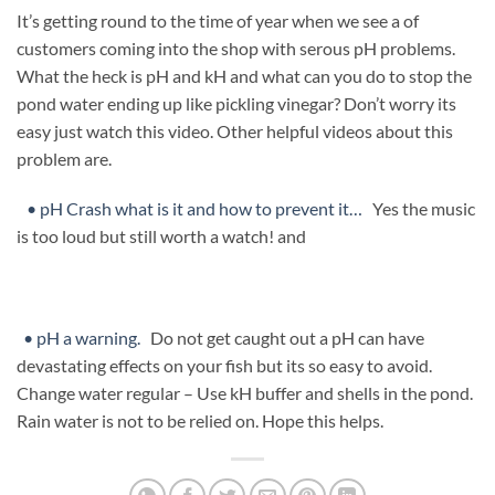
It’s getting round to the time of year when we see a of
customers coming into the shop with serous pH problems.
What the heck is pH and kH and what can you do to stop the
pond water ending up like pickling vinegar? Don’t worry its
easy just watch this video. Other helpful videos about this
problem are.
• pH Crash what is it and how to prevent it…
Yes the music
is too loud but still worth a watch! and
• pH a warning.
Do not get caught out a pH can have
devastating effects on your fish but its so easy to avoid.
Change water regular – Use kH buffer and shells in the pond.
Rain water is not to be relied on. Hope this helps.