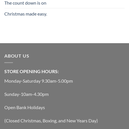
The count down is on
Christmas made easy.
ABOUT US
STORE OPENING HOURS:
Monday-Saturday 9.30am-5.00pm
Sunday-10am-4.30pm
Open Bank Holidays
(Closed Christmas, Boxing, and New Years Day)