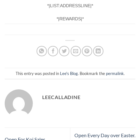
*|LIST:ADDRESSLINE|*
*|REWARDS|*
This entry was posted in
Lee's Blog
. Bookmark the
permalink
.
LEECALLADINE
Open Every Day over Easter.
Open For Koi Sales