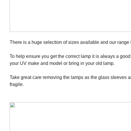
There is a huge selection of sizes available and our range 
To help ensure you get the correct lamp it is always a good
your UV make and model or bring in your old lamp.
Take great care removing the lamps as the glass sleeves 
fragile.