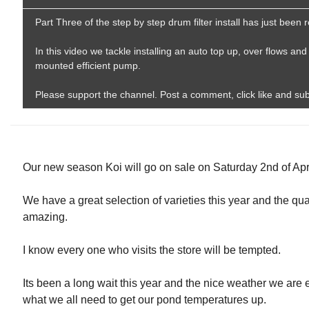
Part Three of the step by step drum filter install has just been
In this video we tackle installing an auto top up, over flows and 
mounted efficient pump.
Please support the channel. Post a comment, click like and su
Our new season Koi will go on sale on Saturday 2nd of Apri
We have a great selection of varieties this year and the qua
amazing.
I know every one who visits the store will be tempted.
Its been a long wait this year and the nice weather we are 
what we all need to get our pond temperatures up.