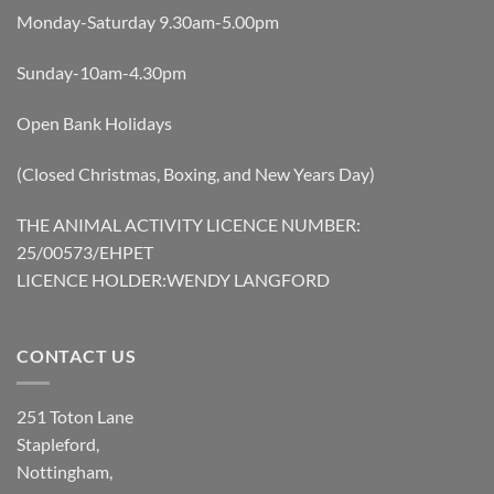
Monday-Saturday 9.30am-5.00pm
Sunday-10am-4.30pm
Open Bank Holidays
(Closed Christmas, Boxing, and New Years Day)
THE ANIMAL ACTIVITY LICENCE NUMBER:
25/00573/EHPET
LICENCE HOLDER:WENDY LANGFORD
CONTACT US
251 Toton Lane
Stapleford,
Nottingham,