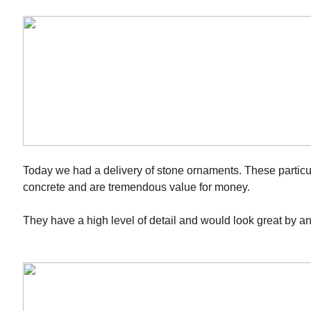
Today we had a delivery of stone ornaments. These particu
concrete and are tremendous value for money.
They have a high level of detail and would look great by a