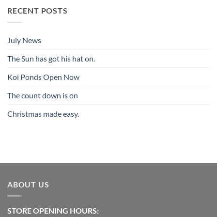
RECENT POSTS
July News
The Sun has got his hat on.
Koi Ponds Open Now
The count down is on
Christmas made easy.
ABOUT US
STORE OPENING HOURS: