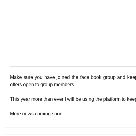
Make sure you have joined the face book group and keep
offers open to group members.
This year more than ever I will be using the platform to ke
More news coming soon.