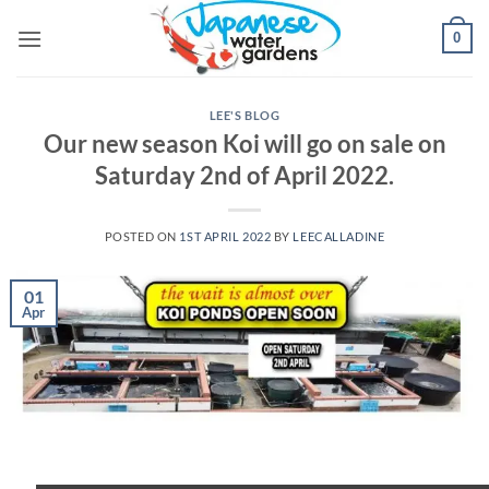
Skip
0
to
content
LEE'S BLOG
Our new season Koi will go on sale on
Saturday 2nd of April 2022.
POSTED ON
1ST APRIL 2022
BY
LEECALLADINE
01
Apr