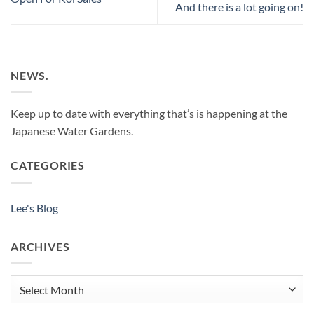
And there is a lot going on!
NEWS.
Keep up to date with everything that’s is happening at the
Japanese Water Gardens.
CATEGORIES
Lee's Blog
ARCHIVES
Archives