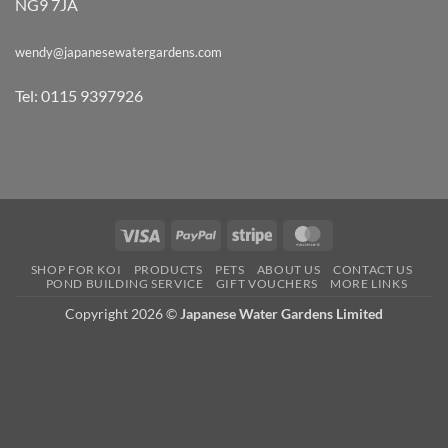
NG9 7JA
wendy@japanesewatergardens.com
Tel: 0115 9397926
Visa
PayPal
Stripe
MasterCard
SHOP FOR KOI
PRODUCTS
PETS
ABOUT US
CONTACT US
POND BUILDING SERVICE
GIFT VOUCHERS
MORE LINKS
Copyright 2026 ©
Japanese Water Gardens Limited