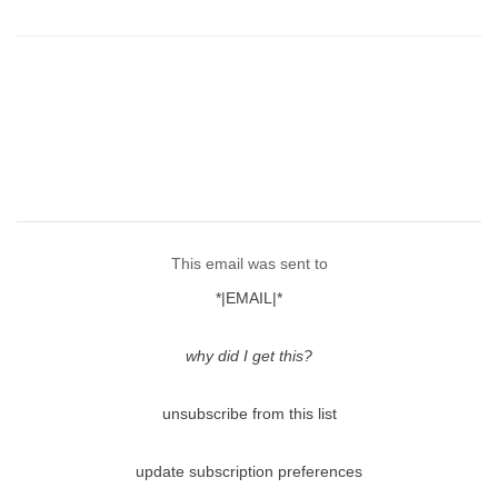
This email was sent to
*|EMAIL|*
why did I get this?
unsubscribe from this list
update subscription preferences