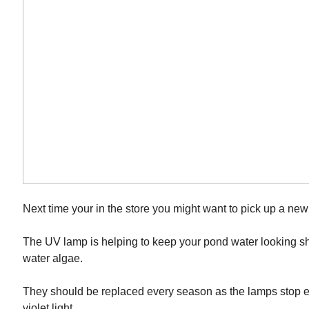
Next time your in the store you might want to pick up a ne
The UV lamp is helping to keep your pond water looking sh
water algae.
They should be replaced every season as the lamps stop em
violet light.